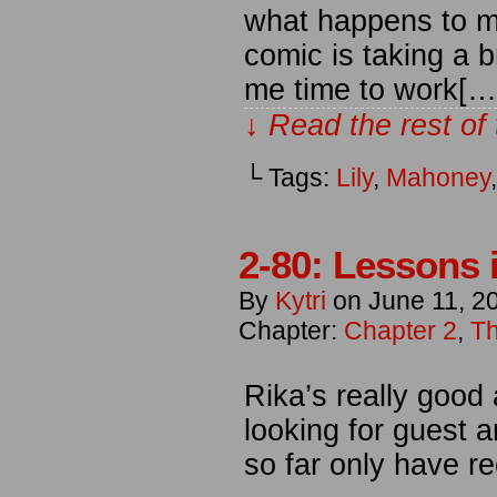
what happens to m
comic is taking a b
me time to work[…
↓ Read the rest of
└ Tags:
Lily
,
Mahoney
2-80: Lessons 
By
Kytri
on
June 11, 2
Chapter:
Chapter 2
,
Th
Rika’s really good 
looking for guest a
so far only have r