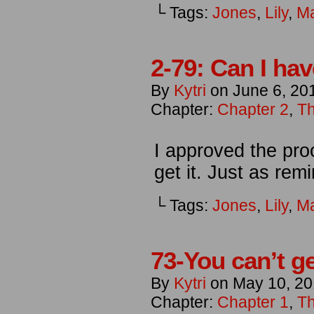
└ Tags:
Jones
,
Lily
,
M
2-79: Can I ha
By
Kytri
on
June 6, 20
Chapter:
Chapter 2
,
Th
I approved the proo
get it. Just as rem
└ Tags:
Jones
,
Lily
,
M
73-You can’t g
By
Kytri
on
May 10, 20
Chapter:
Chapter 1
,
Th