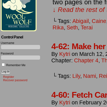
two pages on the f
↓ Read the rest of
└ Tags:
Abigail
,
Caine
Rika
,
Seth
,
Terai
Control Panel
Username
4-62: Make her
By
Kytri
on
March 12, 
Password
Chapter:
Chapter 4
,
Th
Remember Me
└ Tags:
Lily
,
Nami
,
Re
Register
Recover password
4-60: Fetch Car
By
Kytri
on
February 2