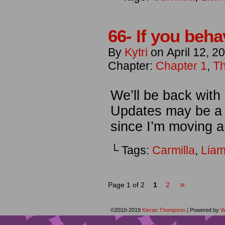
66- If you beha
By
Kytri
on
April 12, 2
Chapter:
Chapter 1
,
Th
We’ll be back with
Updates may be a l
since I’m moving a
└ Tags:
Carmilla
,
Lia
»
Page 1 of 2
1
2
©2010-2019
Kieran Thompson
|
Powered by
W