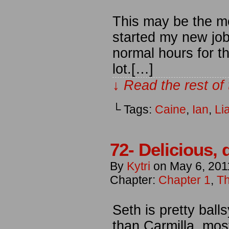
This may be the mos
started my new job
normal hours for the
lot.[…]
↓ Read the rest of
└ Tags:
Caine
,
Ian
,
Li
72- Delicious,
By
Kytri
on
May 6, 201
Chapter:
Chapter 1
,
Th
Seth is pretty bal
than Carmilla, mo