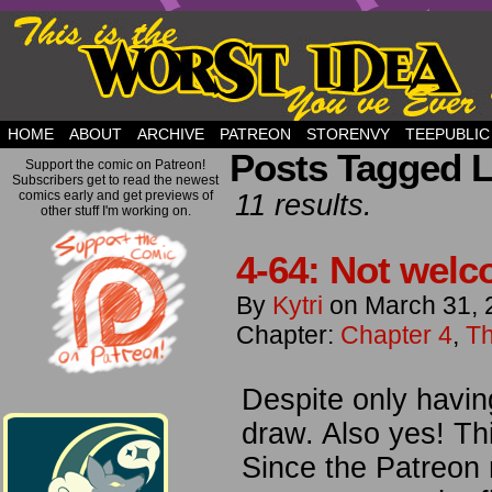
but this is a good plan….
HOME
ABOUT
ARCHIVE
PATREON
STORENVY
TEEPUBLIC
Posts Tagged L
Support the comic on Patreon!
Subscribers get to read the newest
comics early and get previews of
11 results.
other stuff I'm working on.
4-64: Not welc
By
Kytri
on
March 31, 
Chapter:
Chapter 4
,
Th
Despite only havin
draw. Also yes! Th
Since the Patreon 