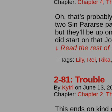
Chapter:
Chapter 4
,
Th
Oh, that’s probabl
two Sin Pararse pa
but they’ll be up o
did start on that 
↓ Read the rest of
└ Tags:
Lily
,
Rei
,
Rika
2-81: Trouble
By
Kytri
on
June 13, 2
Chapter:
Chapter 2
,
Th
This ends on kind o