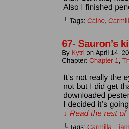
Also I finished pen
└ Tags:
Caine
,
Carmil
67- Sauron’s ki
By
Kytri
on
April 14, 2
Chapter:
Chapter 1
,
Th
It’s not really the 
not but I did get th
downloaded pester
I decided it’s goin
↓ Read the rest of
└ Tags:
Carmilla
,
Lia