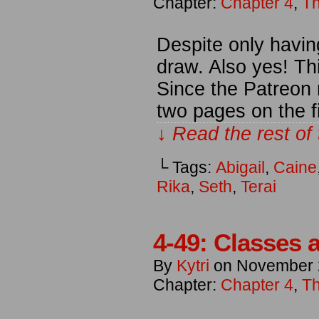
Chapter:
Chapter 4
,
Th
Despite only havin
draw. Also yes! Th
Since the Patreon 
two pages on the f
↓ Read the rest of
└ Tags:
Abigail
,
Caine
Rika
,
Seth
,
Terai
4-49: Classes a
By
Kytri
on
November 
Chapter:
Chapter 4
,
Th