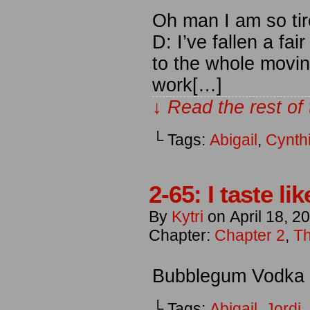
Oh man I am so ti
D: I’ve fallen a fa
to the whole moving
work[…]
↓ Read the rest of
└ Tags:
Abigail
,
Cynth
2-65: I taste l
By
Kytri
on
April 18, 2
Chapter:
Chapter 2
,
Th
Bubblegum Vodka is
└ Tags:
Abigail
,
Jordi
,