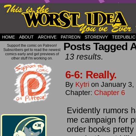
but this is a good plan….
HOME
ABOUT
ARCHIVE
PATREON
STORENVY
TEEPUBLIC
Posts Tagged A
Support the comic on Patreon!
Subscribers get to read the newest
comics early and get previews of
13 results.
other stuff I'm working on.
6-6: Really.
By
Kytri
on
January 3,
Chapter:
Chapter 6
Evidently rumors h
me campaign for pr
order books pretty