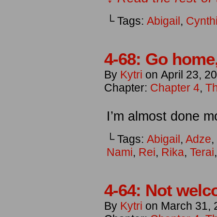
└ Tags:
Abigail
,
Cynth
4-68: Go home,
By
Kytri
on
April 23, 2
Chapter:
Chapter 4
,
Th
I’m almost done m
└ Tags:
Abigail
,
Adze
,
Nami
,
Rei
,
Rika
,
Terai
4-64: Not welc
By
Kytri
on
March 31, 