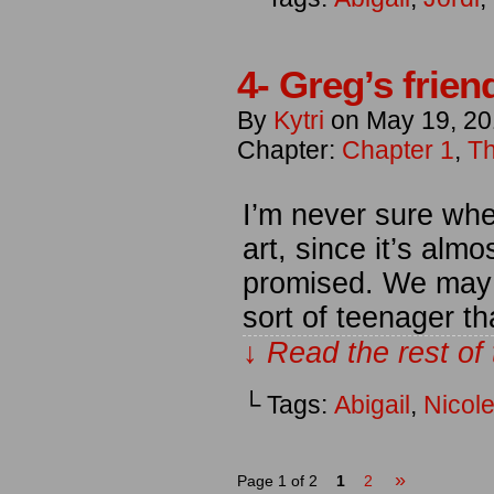
4- Greg’s frien
By
Kytri
on
May 19, 2
Chapter:
Chapter 1
,
Th
I’m never sure whet
art, since it’s alm
promised. We may 
sort of teenager th
↓ Read the rest of
└ Tags:
Abigail
,
Nicol
»
Page 1 of 2
1
2