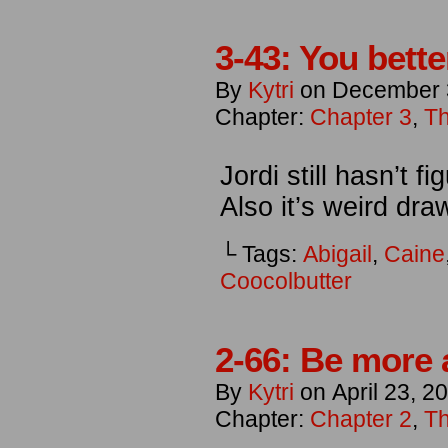
3-43: You bette
By
Kytri
on
December 
Chapter:
Chapter 3
,
Th
Jordi still hasn’t 
Also it’s weird draw
└ Tags:
Abigail
,
Caine
Coocolbutter
2-66: Be more 
By
Kytri
on
April 23, 2
Chapter:
Chapter 2
,
Th