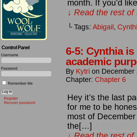
month. If you’d li
↓ Read the rest of
└ Tags:
Abigail
,
Cynth
Control Panel
6-5: Cynthia is 
Username
academic purpo
Password
By
Kytri
on
December 
Chapter:
Chapter 6
Remember Me
Hey it’s the last 
Register
Recover password
for me to be honest
most of December b
the[…]
↓ Read the rest of