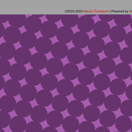
©2010-2019
Kieran Thompson
|
Powered by
W