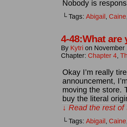
Nobody is responsi
└ Tags:
Abigail
,
Caine
4-48:What are 
By
Kytri
on
November 
Chapter:
Chapter 4
,
Th
Okay I’m really tir
announcement, I’m s
moving the store. 
buy the literal ori
↓ Read the rest of
└ Tags:
Abigail
,
Caine