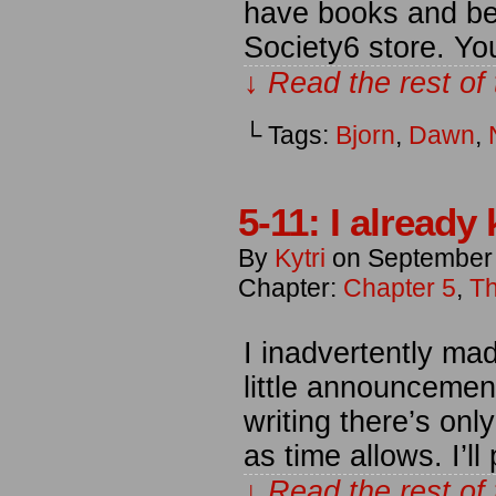
have books and be
Society6 store. Y
↓ Read the rest of
└ Tags:
Bjorn
,
Dawn
,
5-11: I alread
By
Kytri
on
September
Chapter:
Chapter 5
,
Th
I inadvertently ma
little announcement
writing there’s on
as time allows. I’l
↓ Read the rest of