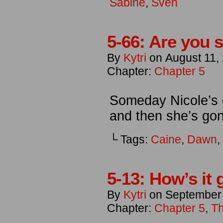
Sabine
,
Sven
5-66: Are you 
By
Kytri
on
August 11,
Chapter:
Chapter 5
Someday Nicole’s g
and then she’s go
└ Tags:
Caine
,
Dawn
,
5-13: How’s it 
By
Kytri
on
September
Chapter:
Chapter 5
,
Th