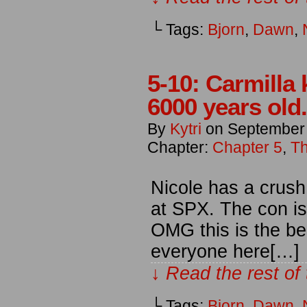
└ Tags:
Bjorn
,
Dawn
,
5-10: Carmilla 
6000 years old.
By
Kytri
on
September
Chapter:
Chapter 5
,
Th
Nicole has a crush
at SPX. The con is
OMG this is the be
everyone here[…]
↓ Read the rest of
└ Tags:
Bjorn
,
Dawn
,