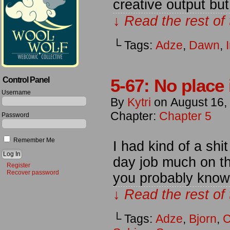
creative output but
↓ Read the rest of
└ Tags:
Adze
,
Dawn
,
I
Control Panel
5-67: No place 
Username
By
Kytri
on
August 16,
Chapter:
Chapter 5
Password
Remember Me
I had kind of a shi
day job much on th
Register
Recover password
you probably know i
↓ Read the rest of
└ Tags:
Adze
,
Bjorn
,
C