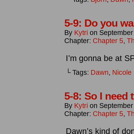
5-9: Do you w
By
Kytri
on
September
Chapter:
Chapter 5
,
Th
I’m gonna be at 
└ Tags:
Dawn
,
Nicole
5-8: So I need 
By
Kytri
on
September 
Chapter:
Chapter 5
,
Th
Dawn’s kind of don