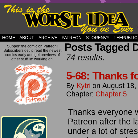
but this is a good plan….
HOME
ABOUT
ARCHIVE
PATREON
STORENVY
TEEPUBLIC
Posts Tagged 
Support the comic on Patreon!
Subscribers get to read the newest
comics early and get previews of
74 results.
other stuff I'm working on.
5-68: Thanks for
By
Kytri
on
August 18,
Chapter:
Chapter 5
Thanks everyone w
Patreon after the la
under a lot of stre