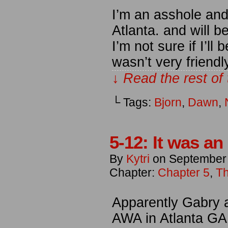
I’m an asshole and f
Atlanta. and will 
I’m not sure if I’l
wasn’t very friend
↓ Read the rest of
└ Tags:
Bjorn
,
Dawn
,
5-12: It was an
By
Kytri
on
September
Chapter:
Chapter 5
,
Th
Apparently Gabry an
AWA in Atlanta GA 