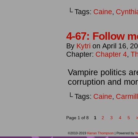
└ Tags:
Caine
,
Cynthi
4-67: Follow m
By
Kytri
on
April 16, 2
Chapter:
Chapter 4
,
Th
Vampire politics are
corruption and more
└ Tags:
Caine
,
Carmil
Page 1 of 8
1
2
3
4
5
©2010-2019
Kieran Thompson
|
Powered by
W