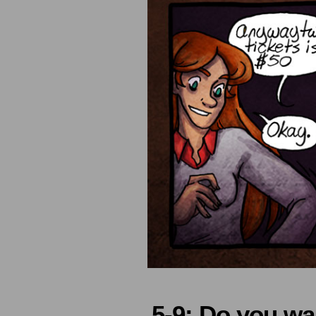
5-9: Do you w