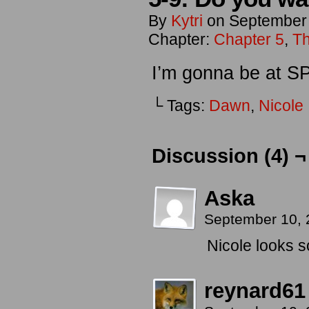
By
Kytri
on
September
Chapter:
Chapter 5
,
Th
I’m gonna be at 
└ Tags:
Dawn
,
Nicole
Discussion (4) ¬
Aska
September 10, 
Nicole looks so
reynard61