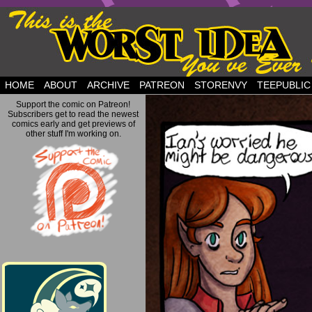
but this is a good plan….
HOME
ABOUT
ARCHIVE
PATREON
STORENVY
TEEPUBLIC
Support the comic on Patreon!
Subscribers get to read the newest
comics early and get previews of
other stuff I'm working on.