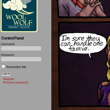
Control Panel
Username
Password
Remember Me
Register
Recover password