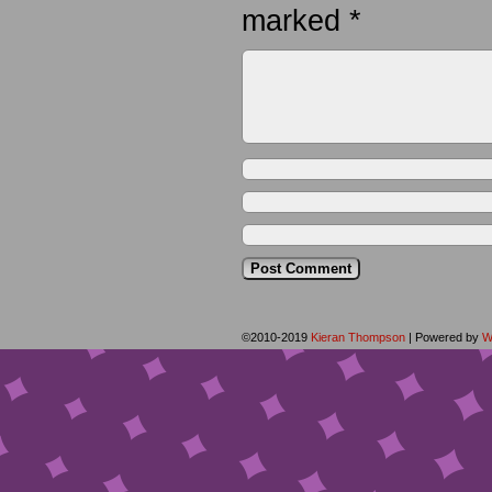
marked
*
©2010-2019
Kieran Thompson
|
Powered by
W