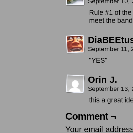
September 10, 
Rule #1 of th
meet the band,
DiaBEEtu
September 11, 
“YES”
Orin J.
September 13, 
this a great i
Comment ¬
Your email address