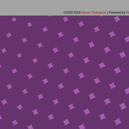
©2010-2019
Kieran Thompson
|
Powered by
W