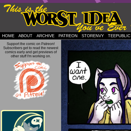
but this is a good plan….
HOME
ABOUT
ARCHIVE
PATREON
STORENVY
TEEPUBLIC
Support the comic on Patreon!
Subscribers get to read the newest
comics early and get previews of
other stuff I'm working on.