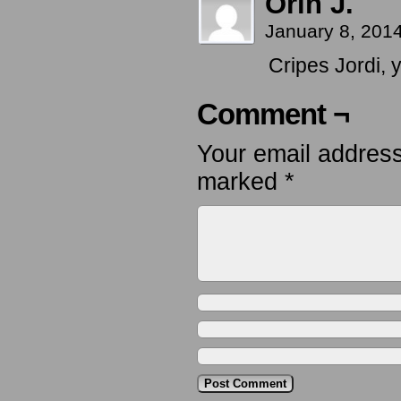
Orin J.
January 8, 201
Cripes Jordi, 
Comment ¬
Your email address
marked
*