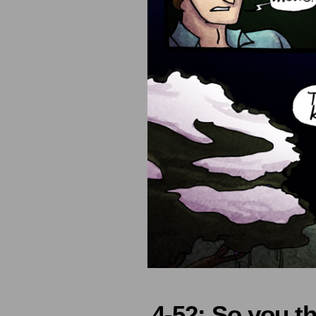
4-52: So you t