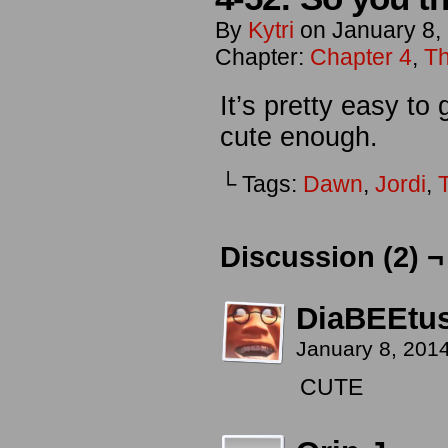
By
Kytri
on
January 8,
Chapter:
Chapter 4
,
Th
It’s pretty easy to
cute enough.
└ Tags:
Dawn
,
Jordi
,
T
Discussion (2) ¬
DiaBEEtu
January 8, 201
CUTE