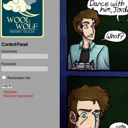
Control Panel
Username
Password
Remember Me
Register
Recover password