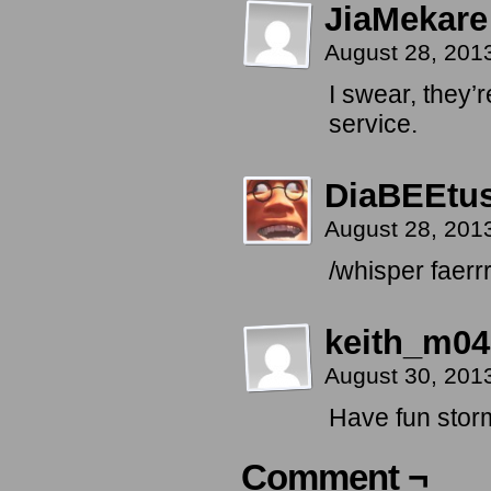
JiaMekare
August 28, 201
I swear, they’
service.
DiaBEEtu
August 28, 201
/whisper faerrr
keith_m04
August 30, 201
Have fun stor
Comment ¬