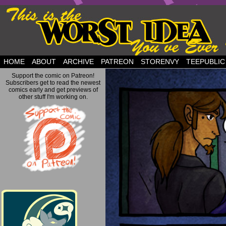
but this is a good plan….
HOME
ABOUT
ARCHIVE
PATREON
STORENVY
TEEPUBLIC
Support the comic on Patreon!
Subscribers get to read the newest
comics early and get previews of
other stuff I'm working on.