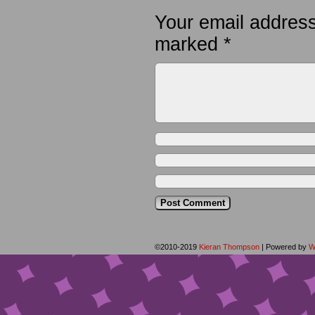
Your email address
marked
*
©2010-2019
Kieran Thompson
|
Powered by
W