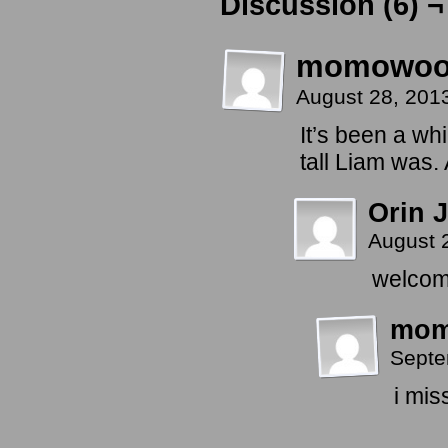
Discussion (6) ¬
momowo
August 28, 201
It’s been a wh
tall Liam was.
Orin J
August 
welcome
mo
Septe
i mis