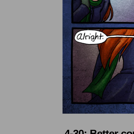
4-30: Better co