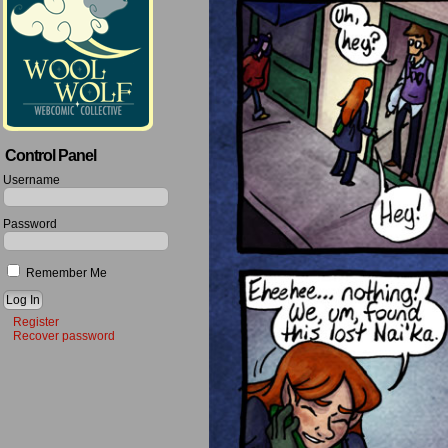
Control Panel
Username
Password
Remember Me
Register
Recover password