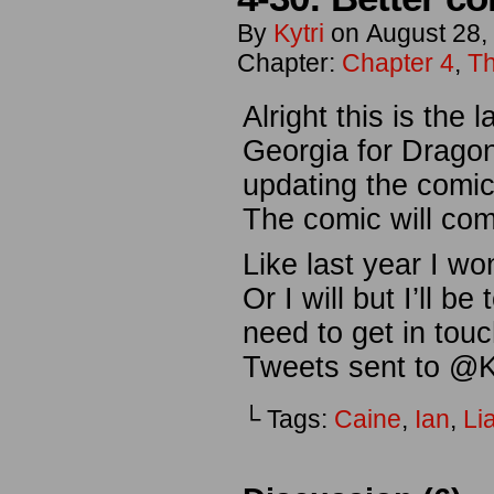
By
Kytri
on
August 28,
Chapter:
Chapter 4
,
Th
Alright this is the 
Georgia for Dragon
updating the comi
The comic will com
Like last year I wo
Or I will but I’ll b
need to get in tou
Tweets sent to @Ky
└ Tags:
Caine
,
Ian
,
Li