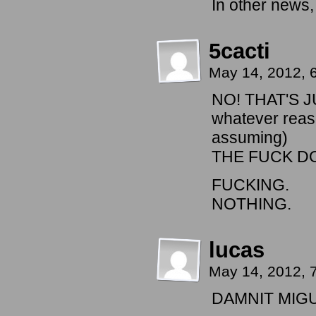
In other ne
5cacti
May 14, 2012, 
NO! THAT'S 
whatever reaso
assuming)
THE FUCK D
FUCKING.
NOTHING.
lucas
May 14, 2012, 
DAMNIT MIGU