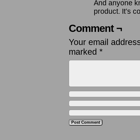
And anyone kn
product. It’s
Comment ¬
Your email address
marked
*