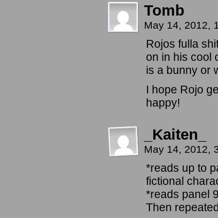
Tomb
May 14, 2012, 
Rojos fulla shi
on in his cool 
is a bunny or 
I hope Rojo ge
happy!
_Kaiten_
May 14, 2012, 
*reads up to p
fictional chara
*reads panel 
Then repeatedl