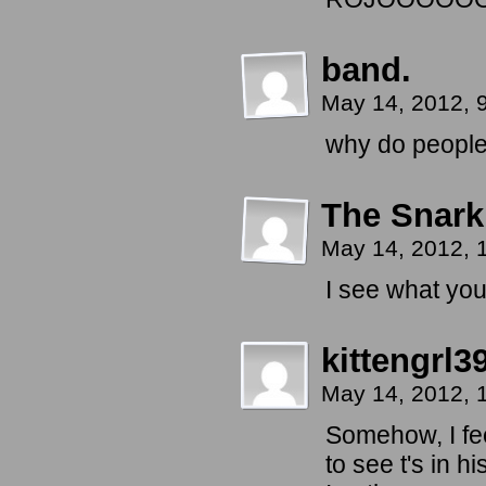
band.
May 14, 2012, 
why do people 
The Snark
May 14, 2012,
I see what you
kittengrl3
May 14, 2012, 
Somehow, I feel
to see t's in h