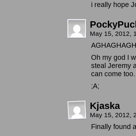
i really hope J
PockyPuc
May 15, 2012,
AGHAGHAGH
Oh my god I w
steal Jeremy a
can come too.
;A;
Kjaska
May 15, 2012, 
Finally found 