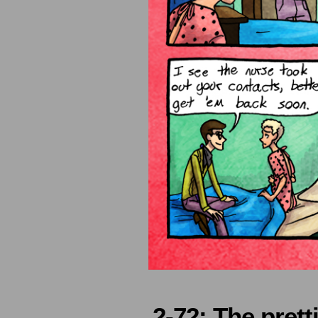
2-72: The pretti