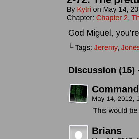
By
Kytri
on
May 14, 2
Chapter:
Chapter 2
,
Th
God Miguel, you’re
└ Tags:
Jeremy
,
Jone
Discussion (15) 
Command
May 14, 2012,
This would be a
Brians