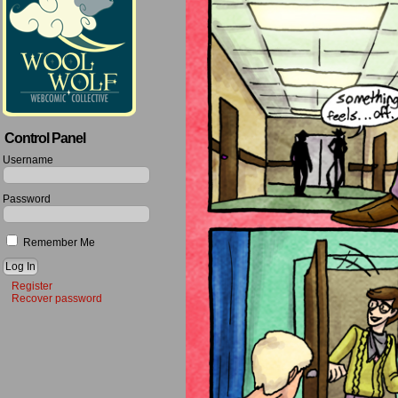
Control Panel
Username
Password
Remember Me
Register
Recover password