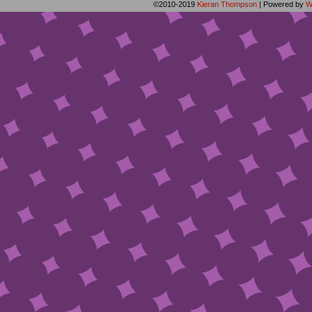
©2010-2019
Kieran Thompson
|
Powered by
W