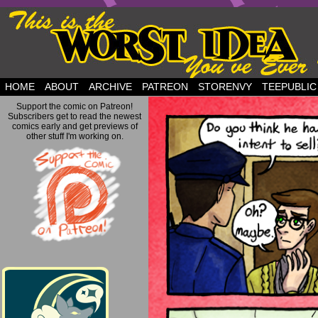
but this is a good plan….
HOME
ABOUT
ARCHIVE
PATREON
STORENVY
TEEPUBLIC
Support the comic on Patreon!
Subscribers get to read the newest
comics early and get previews of
other stuff I'm working on.