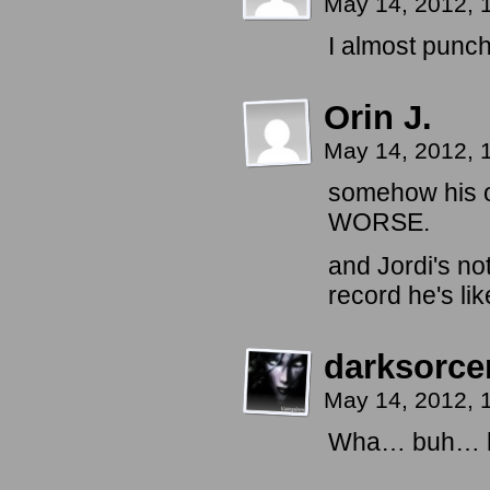
May 14, 2012,
I almost punc
Orin J.
May 14, 2012,
somehow his ov
WORSE.
and Jordi's no
record he's li
darksorc
May 14, 2012,
Wha… buh… he