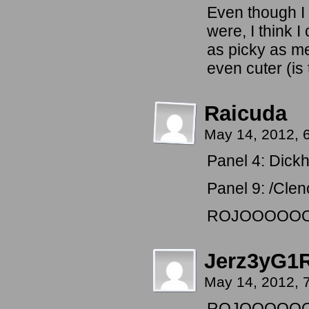
Even though I
were, I think 
as picky as me
even cuter (is 
Raicuda
May 14, 2012, 
Panel 4: Dickh
Panel 9: /Clenc
ROJOOOOO
Jerz3yG1
May 14, 2012, 
ROJOOOOO